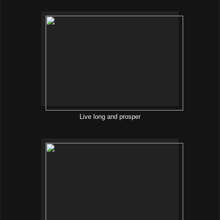
Live long and prosper