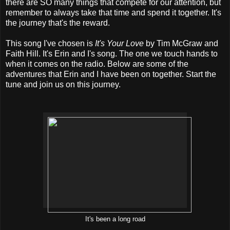
there are SO many things that compete for our attention, but
remember to always take that time and spend it together. It's
the journey that's the reward.
This song I've chosen is
It's Your Love
by Tim McGraw and
Faith Hill. It's Erin and I's song. The one we touch hands to
when it comes on the radio. Below are some of the
adventures that Erin and I have been on together. Start the
tune and join us on this journey.
It's been a long road