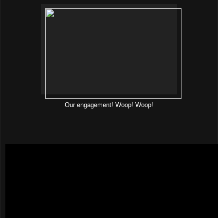
Our engagement! Woop! Woop!