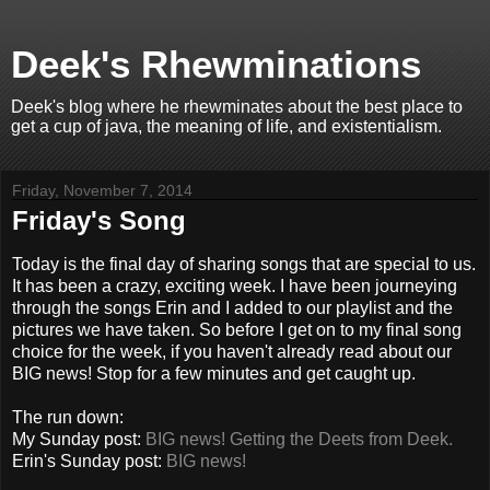
Deek's Rhewminations
Deek's blog where he rhewminates about the best place to
get a cup of java, the meaning of life, and existentialism.
Friday, November 7, 2014
Friday's Song
Today is the final day of sharing songs that are special to us.
It has been a crazy, exciting week. I have been journeying
through the songs Erin and I added to our playlist and the
pictures we have taken. So before I get on to my final song
choice for the week, if you haven't already read about our
BIG news! Stop for a few minutes and get caught up.
The run down:
My Sunday post:
BIG news! Getting the Deets from Deek.
Erin's Sunday post:
BIG news!