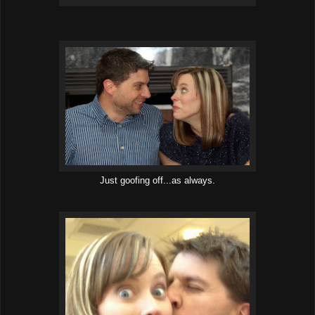
Just goofing off...as always.