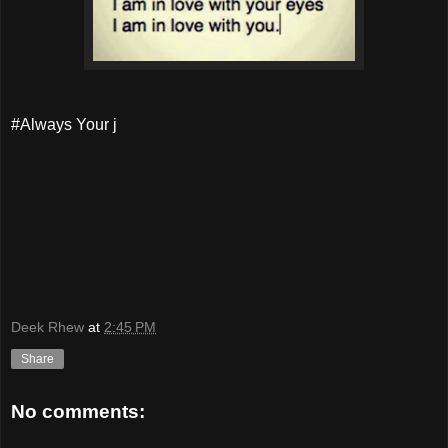
#Always Your j
Deek Rhew
at
2:45 PM
Share
No comments: