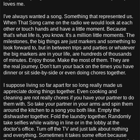
loves me.
I've always wanted a song. Something that represented us.
When That Song came on the radio we would look at each
other or touch hands and have a little moment. Because
that's what life is, you know. It's a million little moments. The
milestones, the big things are just markers and something to
look forward to, but in between trips and parties or whatever
the big markers are in your life, are hundreds of thousands
of minutes. Enjoy those. Make the most of them. They are
the real journey. Don't turn your back on the times you have
dinner or sit side-by-side or even doing chores together.
I suppose living so far apart for so long really made us
appreciate doing things together. Even cooking and
cleaning are not really chores if you have your partner to do
them with. So take your partner in your arms and spin them
around the kitchen to a song you both like. Empty the
dishwasher together. Fold the laundry together. Randomly
take selfies while waiting in line or in the lobby at the
doctor's office. Turn off the TV and just talk about nothing
and everything. Sometimes it takes some effort because