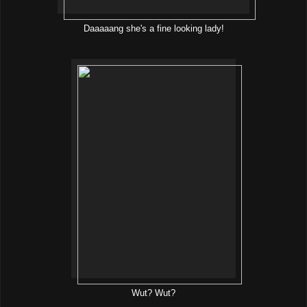
Daaaaang she's a fine looking lady!
Wut? Wut?