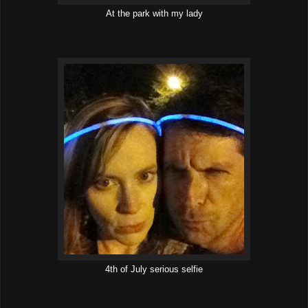
At the park with my lady
4th of July serious selfie