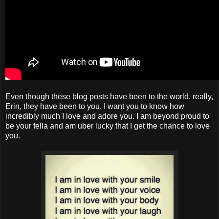
Even though these blog posts have been to the world, really,
Erin, they have been to you. I want you to know how
incredibly much I love and adore you. I am beyond proud to
be your fella and am uber lucky that I get the chance to love
you.