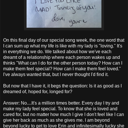
On this final day of our special song week, the one word that
I can sum up what my life is like with my lady is "loving." It's
in everything we do. We talked about how we've each
dreamt of a relationship where each person wakes up and
thinks "What can I do for the other person today? How can I
make them feel special? How can I make them feel loved."
I've always wanted that, but I never thought I'd find it.
But now that I have it, it begs the question: Is it as good as I
dreamed of, hoped for, longed for?
Answer: No....It's a million times better. Every day I try and
make my lady feel special. To know that she is loved and
cared for, but no matter how much I give I don't feel like I can
give her back as much as she gives me. I am beyond
beyond lucky to get to love Erin and infinitesimally lucky she