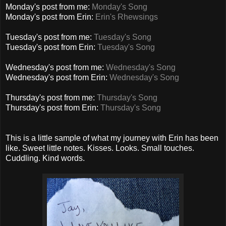
Monday's post from me:
Monday's Song
Monday's post from Erin:
Erin's Rhewsings
Tuesday's post from me:
Tuesday's Song
Tuesday's post from Erin:
Tuesday's Song
Wednesday's post from me:
Wednesday's Song
Wednesday's post from Erin:
Wednesday's Song
Thursday's post from me:
Thursday's Song
Thursday's post from Erin:
Thursday's Song
This is a little sample of what my journey with Erin has been
like. Sweet little notes. Kisses. Looks. Small touches.
Cuddling. Kind words.