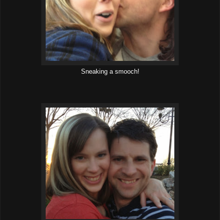
Sneaking a smooch!