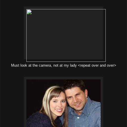
Must look at the camera, not at my lady <repeat over and over>