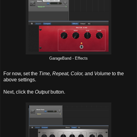
GarageBand - Effects
For now, set the
Time, Repeat, Color,
and
Volume
to the
above settings.
Next, click the
Output
button.