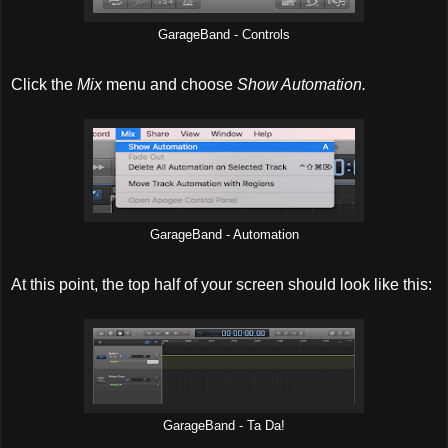
GarageBand - Controls
Click the
Mix
menu and choose
Show Automation.
GarageBand - Automation
At this point, the top half of your screen should look like this:
GarageBand - Ta Da!