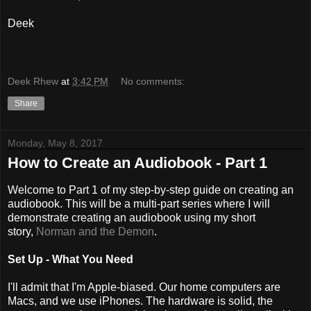
Deek
Deek Rhew
at
3:42 PM
No comments:
Share
Monday, May 8, 2017
How to Create an Audiobook - Part 1
Welcome to Part 1 of my step-by-step guide on creating an
audiobook. This will be a multi-part series where I will
demonstrate creating an audiobook using my short
story,
Norman and the Demon
.
Set Up - What You Need
I'll admit that I'm Apple-biased. Our home computers are
Macs, and we use iPhones. The hardware is solid, the