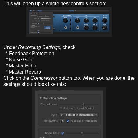
This will open up a whole new controls section:
Under
Recording Settings
, check:
* Feedback Protection
* Noise Gate
* Master Echo
* Master Reverb
Click on the
Compressor
button too. When you are done, the
settings should look like this: