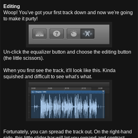
Editing
Woop! You've got your first track down and now we're going
to make it purty!
Un-click the equalizer button and choose the editing button
(the little scissors).
When you first see the track, it'll look like this. Kinda
squished and difficult to see what's what.
Fortunately, you can spread the track out. On the right-hand
side, this little slider bar will let you expand and contract