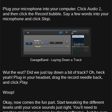
Plug your microphone into your computer. Click
Audio 1
,
and then click the
Record
bubble. Say a few words into your
microphone and click
Stop.
GarageBand - Laying Down a Track
Wut the wut? Did we just lay down a bit of track? Oh, heck
yeah! Plug in your headset, drag the record needle back,
and click
Play.
Woop!
Okay, now comes the fun part. Start tweaking the different
levels until your voice sounds just right. You'll need to