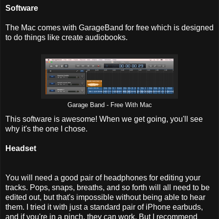
Software
The Mac comes with GarageBand for free which is designed
to do things like create audiobooks.
Garage Band - Free With Mac
This software is awesome! When we get going, you'll see
why it's the one I chose.
Headset
You will need a good pair of headphones for editing your
tracks. Pops, snaps, breaths, and so forth will all need to be
edited out, but that's impossible without being able to hear
them. I tried it with just a standard pair of iPhone earbuds,
and if you're in a pinch, they can work. But I recommend