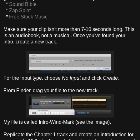
*
Sound Bible
*
Zap Splat
*
Free Stock Music
Make sure your clip isn't more than 7-10 seconds long. This
is an audiobook, not a musical. Once you've found your
intro, create a new track.
For the Input type, choose
No Input
and click
Create.
From Finder, drag your file to the new track.
My file is called Intro-Wind-Mark (see the image).
Replicate the Chapter 1 track and create an introduction for