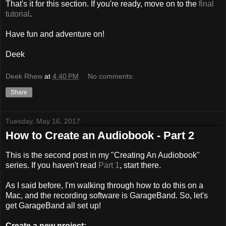
That's it for this section. If you're ready, move on to the
final
tutorial
.
Have fun and adventure on!
Deek
Deek Rhew
at
4:40 PM
No comments:
Share
Tuesday, May 16, 2017
How to Create an Audiobook - Part 2
This is the second post in my "Creating An Audiobook"
series. If you haven't read
Part 1
, start there.
As I said before, I'm walking through how to do this on a
Mac, and the recording software is GarageBand. So, let's
get GarageBand all set up!
Create a new project: