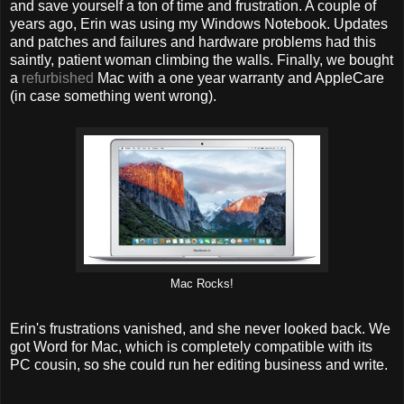
and save yourself a ton of time and frustration. A couple of
years ago, Erin was using my Windows Notebook. Updates
and patches and failures and hardware problems had this
saintly, patient woman climbing the walls. Finally, we bought
a
refurbished
Mac with a one year warranty and AppleCare
(in case something went wrong).
Mac Rocks!
Erin's frustrations vanished, and she never looked back. We
got Word for Mac, which is completely compatible with its
PC cousin, so she could run her editing business and write.