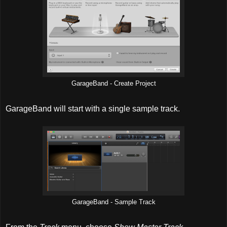
GarageBand - Create Project
GarageBand will start with a single sample track.
GarageBand - Sample Track