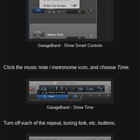
GarageBand - Show Smart Controls
Click the music note / metronome icon, and choose
Time.
GarageBand - Show Time
Turn off each of the repeat, tuning fork, etc. buttons.