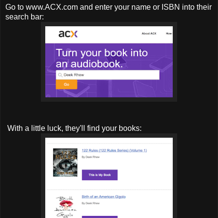
Go to www.ACX.com and enter your name or ISBN into their
search bar:
With a little luck, they'll find your books: