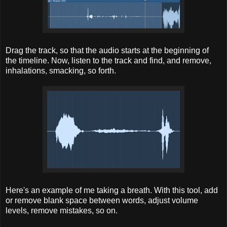
Drag the track, so that the audio starts at the beginning of
the timeline. Now, listen to the track and find, and remove,
inhalations, smacking, so forth.
Here's an example of me taking a breath. With this tool, add
or remove blank space between words, adjust volume
levels, remove mistakes, so on.