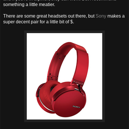
something a little meatier.
There are some great headsets out there, but
Sony
makes a
super decent pair for a little bit of $.