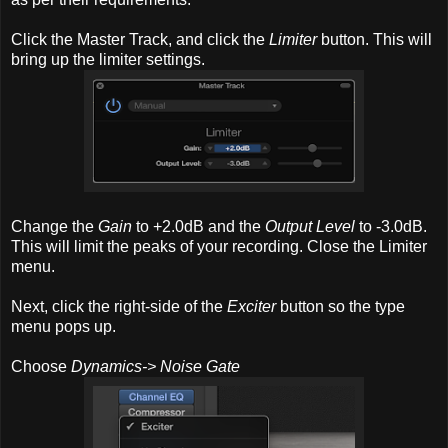
Click the Master Track, and click the
Limiter
button. This will
bring up the limiter settings.
Change the
Gain
to +2.0dB and the
Output Level
to -3.0dB.
This will limit the peaks of your recording. Close the Limiter
menu.
Next, click the right-side of the
Exciter
button so the type
menu pops up.
Choose
Dynamics-> Noise Gate