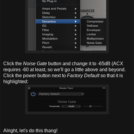
Click the
Noise Gate
button and change it to -65dB (ACX
requires -60 at least, so we'll go a little above and beyond.
Click the power button next to
Factory Default
so that it is
highlighted:
Alright, let's do this thang!