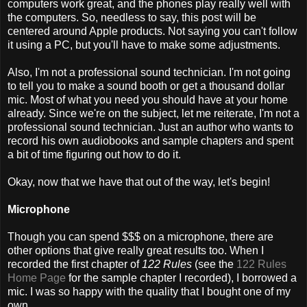
computers work great, and the phones play really well with
the computers. So, needless to say, this post will be
centered around Apple products. Not saying you can't follow
it using a PC, but you'll have to make some adjustments.
Also, I'm not a professional sound technician. I'm not going
to tell you to make a sound booth or get a thousand dollar
mic. Most of what you need you should have at your home
already. Since we're on the subject, let me reiterate, I'm not a
professional sound technician. Just an author who wants to
record his own audiobooks and sample chapters and spent
a bit of time figuring out how to do it.
Okay, now that we have that out of the way, let's begin!
Microphone
Though you can spend $$$ on a microphone, there are
other options that give really great results too. When I
recorded the first chapter of
122 Rules
(see the
122 Rules
Home Page
for the sample chapter I recorded), I borrowed a
mic. I was so happy with the quality that I bought one of my
own.