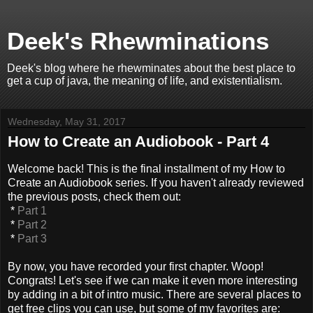
Deek's Rhewminations
Deek's blog where he rhewminates about the best place to
get a cup of java, the meaning of life, and existentialism.
Wednesday, May 31, 2017
How to Create an Audiobook - Part 4
Welcome back! This is the final installment of my How to
Create an Audiobook series. If you haven't already reviewed
the previous posts, check them out:
*
Part 1
*
Part 2
*
Part 3
By now, you have recorded your first chapter. Woop!
Congrats! Let's see if we can make it even more interesting
by adding in a bit of intro music. There are several places to
get free clips you can use, but some of my favorites are: