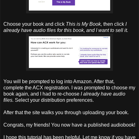
Choose your book and click
This is My Book,
then click
I
already have audio files for this book, and I want to sell it.
You will be prompted to log into Amazon. After that,
complete the ACX registration. I was prompted to choose my
book again, and I had to re-choose
I already have audio
files.
Select your distribution preferences.
After that the site walks you through uploading your book.
Congrats, my friends! You now have a published audiobook!
I hope this tutorial has been helpful. Let me know if you have