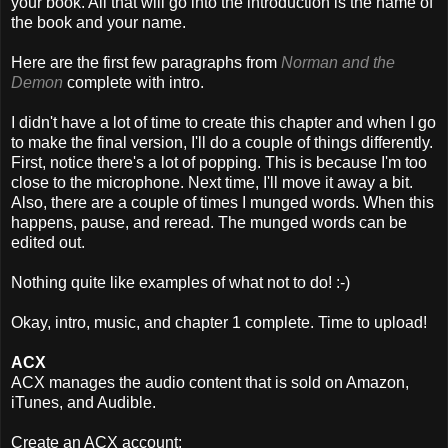
your book. All that will go into the introduction is the name of
the book and your name.
Here are the first few paragraphs from
Norman and the
Demon
complete with intro.
I didn't have a lot of time to create this chapter and when I go
to make the final version, I'll do a couple of things differently.
First, notice there's a lot of popping. This is because I'm too
close to the microphone. Next time, I'll move it away a bit.
Also, there are a couple of times I munged words. When this
happens, pause, and reread. The munged words can be
edited out.
Nothing quite like examples of what not to do! :-)
Okay, intro, music, and chapter 1 complete. Time to upload!
ACX
ACX manages the audio content that is sold on Amazon,
iTunes, and Audible.
Create an ACX account: