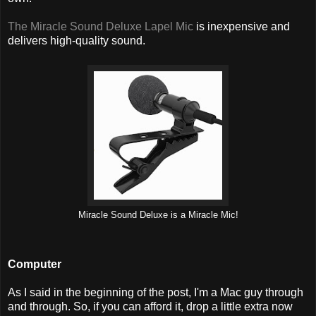
The Miracle Sound Deluxe Lapel Mic
is inexpensive and
delivers high-quality sound.
Miracle Sound Deluxe is a Miracle Mic!
Computer
As I said in the beginning of the post, I'm a Mac guy through
and through. So, if you can afford it, drop a little extra now