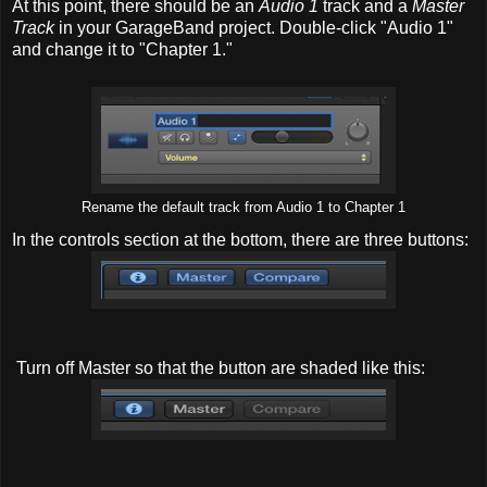
At this point, there should be an
Audio 1
track and a
Master
Track
in your GarageBand project. Double-click "Audio 1"
and change it to "Chapter 1."
Rename the default track from Audio 1 to Chapter 1
In the controls section at the bottom, there are three buttons:
Turn off Master so that the button are shaded like this: