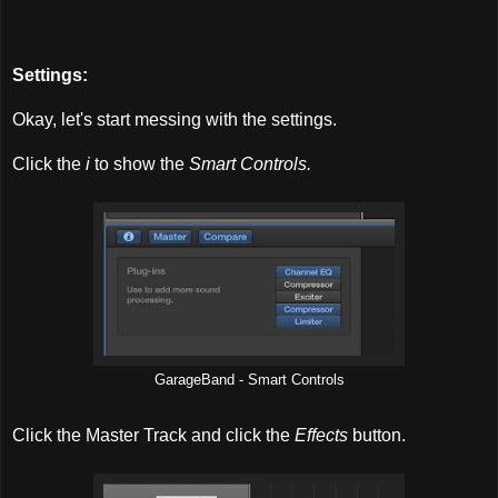
Settings:
Okay, let's start messing with the settings.
Click the
i
to show the
Smart Controls.
GarageBand - Smart Controls
Click the Master Track and click the
Effects
button.