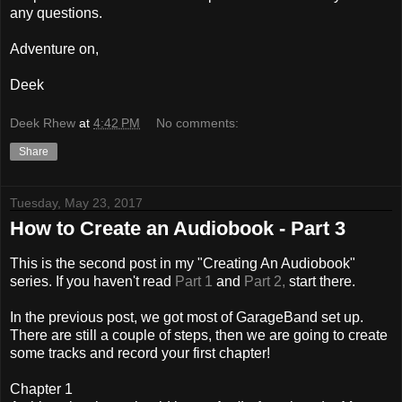
any questions.
Adventure on,
Deek
Deek Rhew
at
4:42 PM
No comments:
Share
Tuesday, May 23, 2017
How to Create an Audiobook - Part 3
This is the second post in my "Creating An Audiobook"
series. If you haven't read
Part 1
and
Part 2,
start there.
In the previous post, we got most of GarageBand set up.
There are still a couple of steps, then we are going to create
some tracks and record your first chapter!
Chapter 1