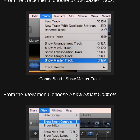
From the
Track
menu, choose
Show Master Track.
GarageBand - Show Master Track
From the
View
menu, choose
Show Smart Controls.