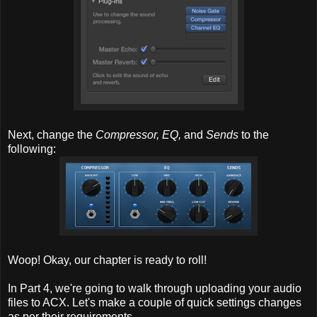
Next, change the
Compressor, EQ,
and
Sends
to the
following:
Woop! Okay, our chapter is ready to roll!
In Part 4, we're going to walk through uploading your audio
files to ACX. Let's make a couple of quick settings changes
as per their requirements.