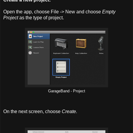
Open the app, choose File -> New and choose
Empty
Project
as the type of project.
GarageBand - Project
On the next screen, choose
Create.