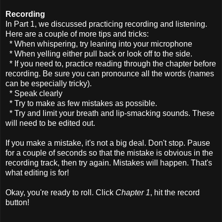
Recording
In Part 1, we discussed practicing recording and listening.
Here are a couple of more tips and tricks:
* When whispering, try leaning into your microphone
* When yelling either pull back or look off to the side.
* If you need to, practice reading through the chapter before
recording. Be sure you can pronounce all the words (names
can be especially tricky).
* Speak clearly
* Try to make as few mistakes as possible.
* Try and limit your breath and lip-smacking sounds. These
will need to be edited out.
If you make a mistake, it's not a big deal. Don't stop. Pause
for a couple of seconds so that the mistake is obvious in the
recording track, then try again. Mistakes will happen. That's
what editing is for!
Okay, you're ready to roll. Click
Chapter 1
, hit the record
button!