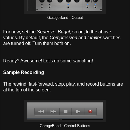
GarageBand - Output
For now, set the
Squeeze, Bright,
so on, to the above
values. By default, the
Compression
and
Limiter
switches
are turned off. Turn them both on.
Ready? Awesome! Let's do some sampling!
Sample Recording
The rewind, fast-forward, stop, play, and record buttons are
at the top of the screen.
GarageBand - Control Buttons