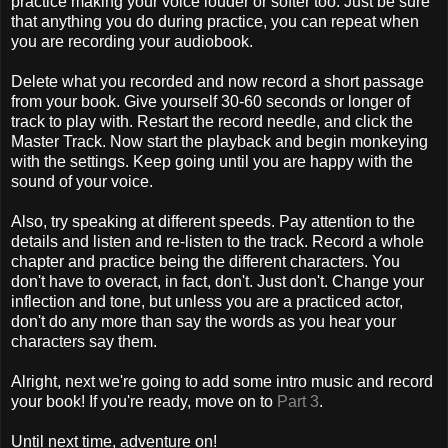
practice making your voice louder or softer too. Just be sure
that anything you do during practice, you can repeat when
you are recording your audiobook.
Delete what you recorded and now record a short passage
from your book. Give yourself 30-60 seconds or longer of
track to play with. Restart the record needle, and click the
Master Track. Now start the playback and begin monkeying
with the settings. Keep going until you are happy with the
sound of your voice.
Also, try speaking at different speeds. Pay attention to the
details and listen and re-listen to the track. Record a whole
chapter and practice being the different characters. You
don't have to overact, in fact, don't. Just don't. Change your
inflection and tone, but unless you are a practiced actor,
don't do any more than say the words as you hear your
characters say them.
Alright, next we're going to add some intro music and record
your book! If you're ready, move on to
Part 3
.
Until next time, adventure on!