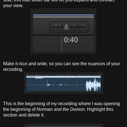
your view.
Make it nice and wide, so you can see the nuances of your
recording.
This is the beginning of my recording where I was opening
the beginning of
Norman and the Demon.
Highlight this
section and delete it.