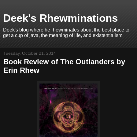
Deek's Rhewminations
Deek's blog where he rhewminates about the best place to
get a cup of java, the meaning of life, and existentialism.
Tuesday, October 21, 2014
Book Review of The Outlanders by
Erin Rhew