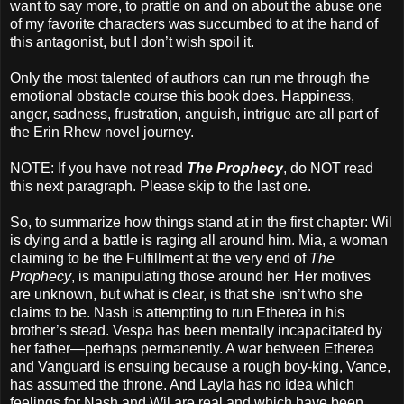
want to say more, to prattle on and on about the abuse one
of my favorite characters was succumbed to at the hand of
this antagonist, but I don’t wish spoil it.
Only the most talented of authors can run me through the
emotional obstacle course this book does. Happiness,
anger, sadness, frustration, anguish, intrigue are all part of
the Erin Rhew novel journey.
NOTE: If you have not read
The Prophecy
, do NOT read
this next paragraph. Please skip to the last one.
So, to summarize how things stand at in the first chapter: Wil
is dying and a battle is raging all around him. Mia, a woman
claiming to be the Fulfillment at the very end of
The
Prophecy
, is manipulating those around her. Her motives
are unknown, but what is clear, is that she isn’t who she
claims to be. Nash is attempting to run Etherea in his
brother’s stead. Vespa has been mentally incapacitated by
her father—perhaps permanently. A war between Etherea
and Vanguard is ensuing because a rough boy-king, Vance,
has assumed the throne. And Layla has no idea which
feelings for Nash and Wil are real and which have been