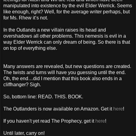
manipulated into existence by the evil Elder Werrick. Seems
like enough, right? Well, for the average writer perhaps, but
for Ms. Rhew it’s not.
In the Outlands a new villain raises its head and
overshadows all other problems. This nemesis is evil in a
way Elder Werrick can only dream of being. So there is that
on top of everything else.
Many answers are revealed, but new questions are created.
The twists and turns will have you guessing until the end.
Oh, the end…did I mention that this book also ends in a
cliffhanger? Sigh.
So, bottom line: READ. THIS. BOOK.
The Outlanders is now available on Amazon. Get it
here
!
If you haven't yet read The Prophecy, get it
here
!
Until later, carry on!