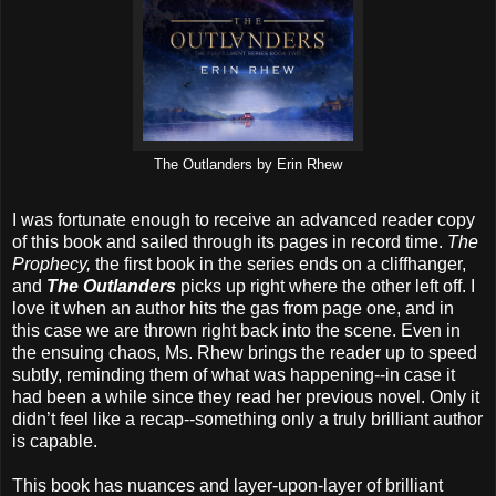
The Outlanders by Erin Rhew
I was fortunate enough to receive an advanced reader copy
of this book and sailed through its pages in record time.
The
Prophecy,
the first book in the series ends on a cliffhanger,
and
The Outlanders
picks up right where the other left off. I
love it when an author hits the gas from page one, and in
this case we are thrown right back into the scene. Even in
the ensuing chaos, Ms. Rhew brings the reader up to speed
subtly, reminding them of what was happening--in case it
had been a while since they read her previous novel. Only it
didn’t feel like a recap--something only a truly brilliant author
is capable.
This book has nuances and layer-upon-layer of brilliant