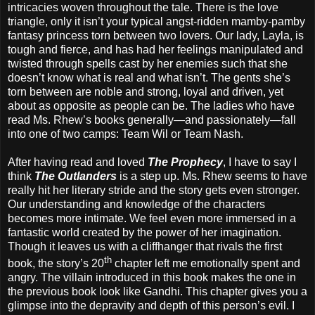
intricacies woven throughout the tale. There is the love
triangle, only it isn’t your typical angst-ridden mamby-pamby
fantasy princess torn between two lovers. Our lady, Layla, is
tough and fierce, and has had her feelings manipulated and
twisted through spells cast by her enemies such that she
doesn’t know what is real and what isn’t. The gents she’s
torn between are noble and strong, loyal and driven, yet
about as opposite as people can be. The ladies who have
read Ms. Rhew’s books generally—and passionately—fall
into one of two camps: Team Wil or Team Nash.
After having read and loved
The Prophecy
, I have to say I
think
The Outlanders
is a step up. Ms. Rhew seems to have
really hit her literary stride and the story gets even stronger.
Our understanding and knowledge of the characters
becomes more intimate. We feel even more immersed in a
fantastic world created by the power of her imagination.
Though it leaves us with a cliffhanger that rivals the first
th
book, the story’s 20
chapter left me emotionally spent and
angry. The villain introduced in this book makes the one in
the previous book look like Gandhi. This chapter gives you a
glimpse into the depravity and depth of this person’s evil. I