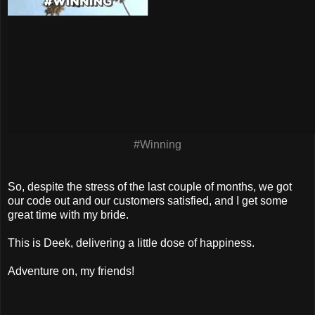
#Winning
So, despite the stress of the last couple of months, we got
our code out and our customers satisfied, and I get some
great time with my bride.
This is Deek, delivering a little dose of happiness.
Adventure on, my friends!