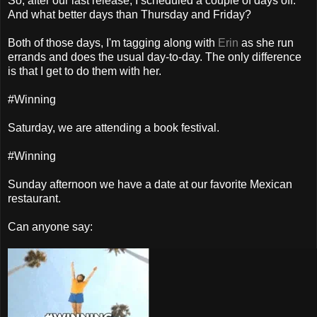
So, after our last release, I scheduled a couple of days off.
And what better days than Thursday and Friday?
Both of those days, I'm tagging along with
Erin
as she run
errands and does the usual day-to-day. The only difference
is that I get to do them with her.
#Winning
Saturday, we are attending a book festival.
#Winning
Sunday afternoon we have a date at our favorite Mexican
restaurant.
Can anyone say: