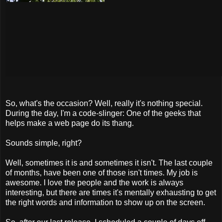
So, what's the occasion? Well, really it's nothing special.
During the day, I'm a code-slinger: One of the geeks that
helps make a web page do its thang.
Sounds simple, right?
Well, sometimes it is and sometimes it isn't. The last couple
of months, have been one of those isn't times. My job is
awesome. I love the people and the work is always
interesting, but there are times it's mentally exhausting to get
the right words and information to show up on the screen.