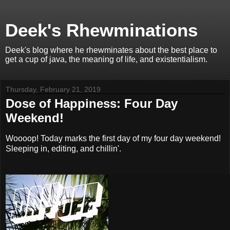
Deek's Rhewminations
Deek's blog where he rhewminates about the best place to
get a cup of java, the meaning of life, and existentialism.
Thursday, February 21, 2019
Dose of Happiness: Four Day
Weekend!
Woooop! Today marks the first day of my four day weekend!
Sleeping in, editing, and chillin'.