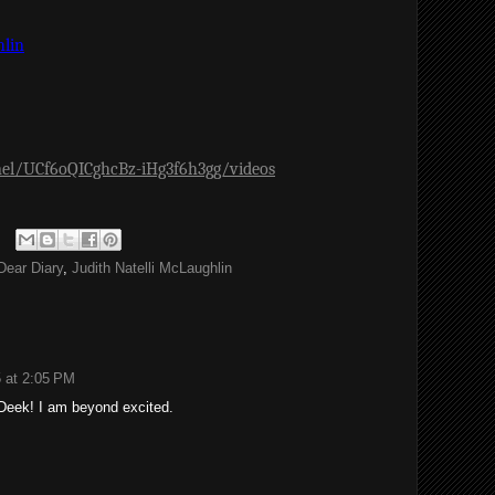
hlin
el/UCf6oQICghcBz-iHg3f6h3gg/videos
Dear Diary
,
Judith Natelli McLaughlin
 at 2:05 PM
Deek! I am beyond excited.