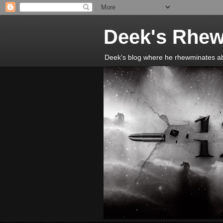
Deek's Rhew
Deek's blog where he rhewminates abou