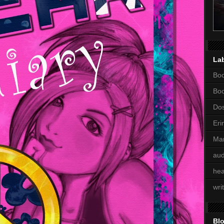
La
Boo
Bo
Dos
Eri
Mar
aud
hea
wri
Blo