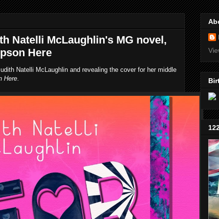
Ab
th Natelli McLaughlin's MG novel,
mpson Here
Vie
udith Natelli McLaughlin and revealing the cover for her middle
n Here
.
Bir
12