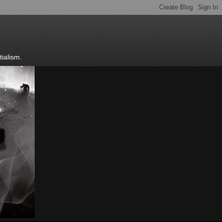
ialism.