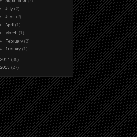
►
September
(2)
►
July
(2)
►
June
(2)
►
April
(1)
►
March
(1)
►
February
(3)
►
January
(1)
2014
(30)
2013
(27)