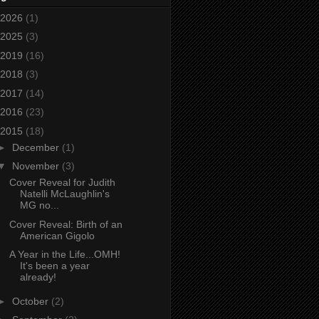
2026
(1)
2025
(3)
2019
(16)
2018
(3)
2017
(14)
2016
(23)
2015
(18)
►
December
(1)
▼
November
(3)
Cover Reveal for Judith
Natelli McLaughlin's
MG no...
Cover Reveal: Birth of an
American Gigolo
A Year in the Life...OMH!
It's been a year
already!
►
October
(2)