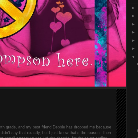
►
►
►
►
►
►
▼
sixth grade, and my best friend Debbie has dropped me because 
idn’t say that exactly, but I just know that’s the reason. Then 