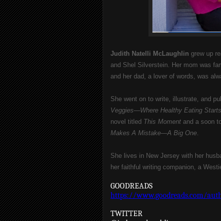
Judith Natelli McLaughlin 
grew up re
and Shel Silverstein. Her mom was famo
and her dad, a lover of words, was alwa
She went on to write, illustrate, and p
Veggies—Where Healthy Eating Start
novel titled 
This Moment
 and a soon to
Makes A Mistake—A Big One
.
She lives in New Jersey with her husba
her faithful writing companion, a Wes
GOODREADS
https://www.goodreads.com/auth
TWITTER