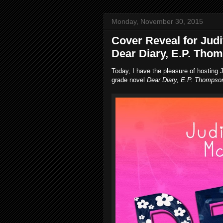
Monday, November 30, 2015
Cover Reveal for Judi
Dear Diary, E.P. Tho
Today, I have the pleasure of hosting J
grade novel
Dear Diary, E.P. Thompso