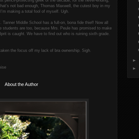
st pencil-protecting geek of the decade, for the never-ending, 
 that’s not bad enough, Thomas Maxwell, the cutest boy in my 
I’m making a total fool of myself. Ugh.
. Tanner Middle School has a full-on, bona fide thief! Now all 
the students are too, because Mrs. Peule has promised to make 
lprit is caught. We have to find out who is ruining sixth grade. 
s taken the focus off my lack of bra ownership. Sigh.
►
mise
►
About the Author