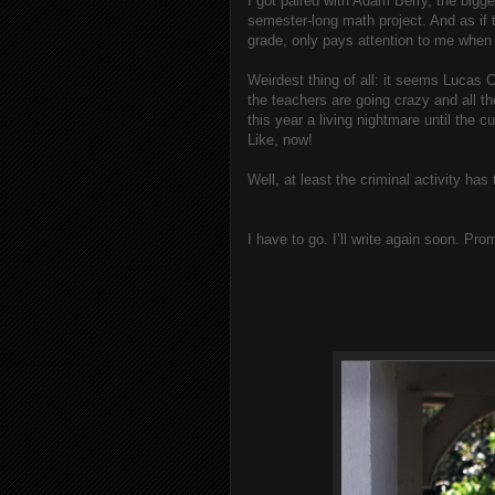
I got paired with Adam Berry, the bigge
semester-long math project. And as if
grade, only pays attention to me when 
Weirdest thing of all: it seems Lucas C
the teachers are going crazy and all 
this year a living nightmare until the cu
Like, now!
Well, at least the criminal activity ha
I have to go. I’ll write again soon. Pro