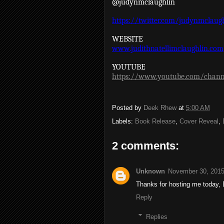
@judynmclaughlin
https://twitter.com/judynmclaug
WEBSITE
www.judithnatellimclaughlin.com
YOUTUBE
https://www.youtube.com/chann
Posted by
Deek Rhew
at
5:00 AM
Labels:
Book Release
,
Cover Reveal
,
2 comments:
Unknown
November 30, 2015
Thanks for hosting me today, 
Reply
Replies