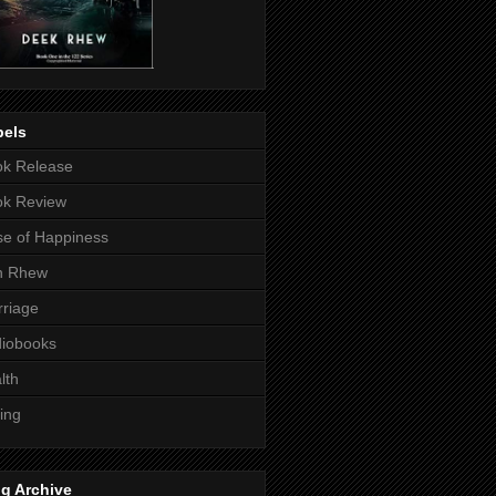
bels
k Release
ok Review
e of Happiness
n Rhew
riage
iobooks
lth
ting
g Archive