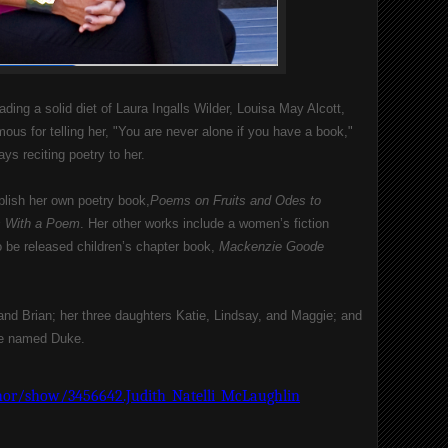
ading a solid diet of Laura Ingalls Wilder, Louisa May Alcott, 
us for telling her, "You are never alone if you have a book," 
ys reciting poetry to her.
ublish her own poetry book,
Poems on Fruits and Odes to 
s With a Poem
. Her other works include a women’s fiction 
 be released children’s chapter book, 
Mackenzie Goode 
nd Brian; her three daughters Katie, Lindsay, and Maggie; and 
tie named Duke.
or/show/3456642.Judith_Natelli_McLaughlin