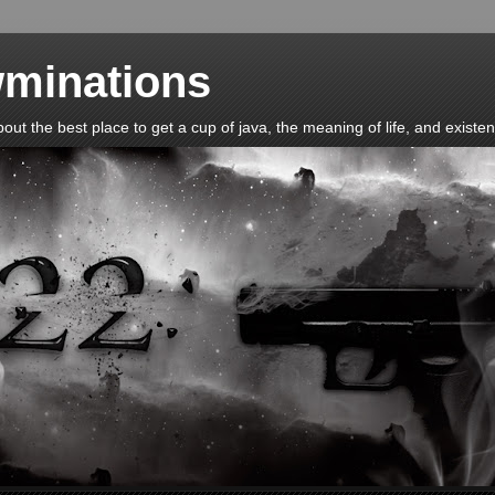
minations
t the best place to get a cup of java, the meaning of life, and existent