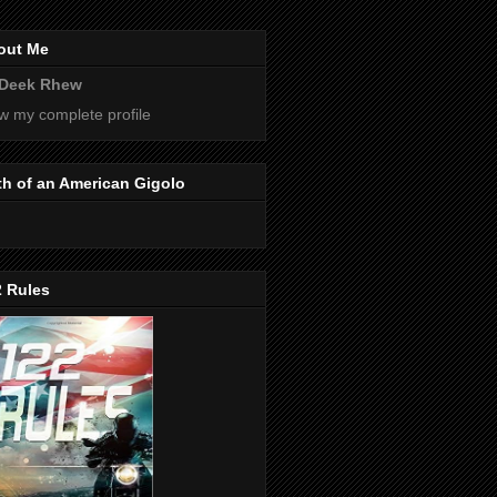
out Me
Deek Rhew
w my complete profile
th of an American Gigolo
2 Rules