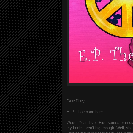
Dear Diary,
E. P. Thompson here.
Worst. Year. Ever. First semester in 
my boobs aren’t big enough. Well, she d