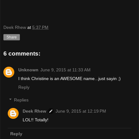
Deek Rhew
at
5:37 PM
Share
6 comments:
Unknown
June 9, 2015 at 11:33 AM
I think Christine is an AWESOME name...just sayin ;)
Reply
Replies
Deek Rhew
June 9, 2015 at 12:19 PM
LOL!! Totally!
Reply