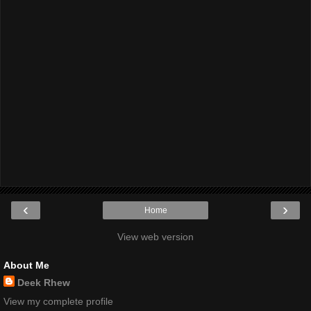
‹
›
Home
View web version
About Me
Deek Rhew
View my complete profile