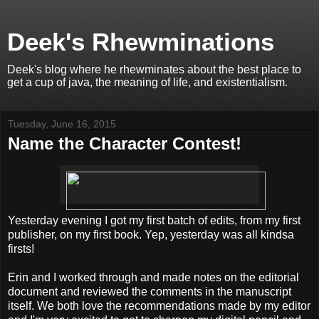
Deek's Rhewminations
Deek's blog where he rhewminates about the best place to
get a cup of java, the meaning of life, and existentialism.
Tuesday, June 16, 2015
Name the Character Contest!
Yesterday evening I got my first batch of edits, from my first
publisher, on my first book. Yep, yesterday was all kindsa
firsts!
Erin and I worked through and made notes on the editorial
document and reviewed the comments in the manuscript
itself. We both love the recommendations made by my editor