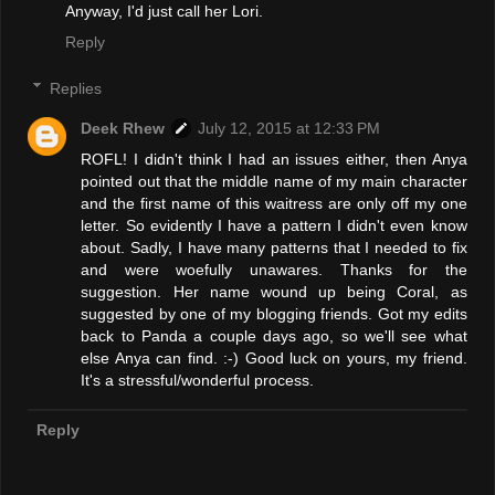
Anyway, I'd just call her Lori.
Reply
Replies
Deek Rhew
July 12, 2015 at 12:33 PM
ROFL! I didn't think I had an issues either, then Anya
pointed out that the middle name of my main character
and the first name of this waitress are only off my one
letter. So evidently I have a pattern I didn't even know
about. Sadly, I have many patterns that I needed to fix
and were woefully unawares. Thanks for the
suggestion. Her name wound up being Coral, as
suggested by one of my blogging friends. Got my edits
back to Panda a couple days ago, so we'll see what
else Anya can find. :-) Good luck on yours, my friend.
It's a stressful/wonderful process.
Reply