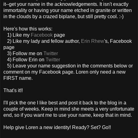
it--get your name in the acknowledgements. It isn't exactly
immortality or having your name etched in granite or written
in the clouds by a crazed biplane, but still pretty cool. :-)
Here's how this works:
1) Like my
Facebook
page
2) Like my lady and fellow author,
Erin Rhew
's, Facebook
page
3) Follow me on
Twitter
4) Follow Erin on
Twitter
5) Leave your name suggestion in the comments below or
comment on my Facebook page. Loren only need a new
FIRST name.
That's it!!
I'll pick the one I like best and post it back to the blog in a
couple of weeks. Keep in mind she meets a very unfortunate
end, so if you want me to use your name, keep that in mind.
Help give Loren a new identity! Ready? Set? Go!!