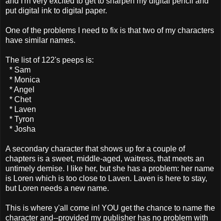
and I'm very excited to get to sharpen my digital pencil and
put digital ink to digital paper.
One of the problems I need to fix is that two of my characters
have similar names.
The list of 122's peeps is:
* Sam
* Monica
* Angel
* Chet
* Laven
* Tyron
* Josha
A secondary character that shows up for a couple of
chapters is a sweet, middle-aged, waitress, that meets an
untimely demise. I like her, but she has a problem: her name
is Loren which is too close to Laven. Laven is here to stay,
but Loren needs a new name.
This is where y'all come in! YOU get the chance to name the
character and--provided my publisher has no problem with