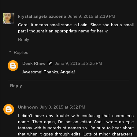
krystal angela azucena
June 9, 2015 at 2:19 PM
Coral, it means small stone in Latin. Since she has a small
part I thought it an appropriate name for her ☺
Reply
Replies
Deek Rhew
June 9, 2015 at 2:25 PM
Awesome! Thanks, Angela!
Reply
Unknown
July 9, 2015 at 5:32 PM
I didn't have any trouble with confusing that character's
name. Then again, I'm not an editor. And I wrote an epic
fantasy with hundreds of names so I'[m sure to hear about
that when it goes through edits. Lots of minor characters.