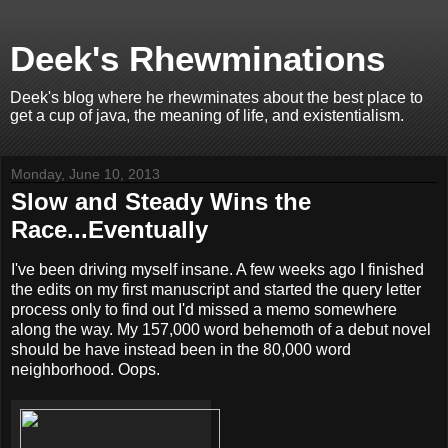
Deek's Rhewminations
Deek's blog where he rhewminates about the best place to
get a cup of java, the meaning of life, and existentialism.
Monday, June 10, 2013
Slow and Steady Wins the
Race...Eventually
I've been driving myself insane. A few weeks ago I finished
the edits on my first manuscript and started the query letter
process only to find out I'd missed a memo somewhere
along the way. My 157,000 word behemoth of a debut novel
should be have instead been in the 80,000 word
neighborhood. Oops.