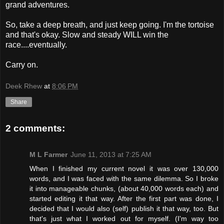
grand adventures.
So, take a deep breath, and just keep going. I'm the tortoise
and that's okay. Slow and steady WILL win the
race....eventually.
Carry on.
Deek Rhew
at
8:06 PM
Share
2 comments:
M L Farmer
June 11, 2013 at 7:25 AM
When I finished my current novel it was over 130,000
words, and I was faced with the same dilemma. So I broke
it into manageable chunks, (about 40,000 words each) and
started editing it that way. After the first part was done, I
decided that I would also (self) publish it that way, too. But
that's just what I worked out for myself. (I'm way too