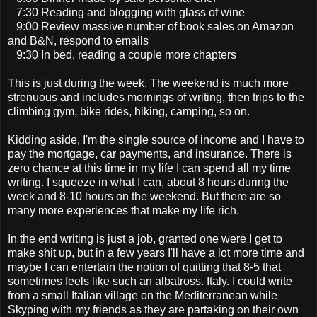
7:30 Reading and blogging with glass of wine
9:00 Review massive number of book sales on Amazon
and B&N, respond to emails
9:30 In bed, reading a couple more chapters
This is just during the week. The weekend is much more
strenuous and includes mornings of writing, then trips to the
climbing gym, bike rides, hiking, camping, so on.
Kidding aside, I'm the single source of income and I have to
pay the mortgage, car payments, and insurance. There is
zero chance at this time in my life I can spend all my time
writing. I squeeze in what I can, about 8 hours during the
week and 8-10 hours on the weekend. But there are so
many more experiences that make my life rich.
In the end writing is just a job, granted one were I get to
make shit up, but in a few years I'll have a lot more time and
maybe I can entertain the notion of quitting that 8-5 that
sometimes feels like such an albatross. Italy. I could write
from a small Italian village on the Mediterranean while
Skyping with my friends as they are partaking on their own