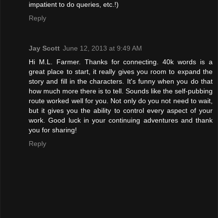
impatient to do queries, etc.!)
Reply
Jay Scott
June 12, 2013 at 9:49 AM
Hi M.L. Farmer. Thanks for connecting. 40k words is a
great place to start, it really gives you room to expand the
story and fill in the characters. It's funny when you do that
how much more there is to tell. Sounds like the self-pubbing
route worked well for you. Not only do you not need to wait,
but it gives you the ability to control every aspect of your
work. Good luck in your continuing adventures and thank
you for sharing!
Reply