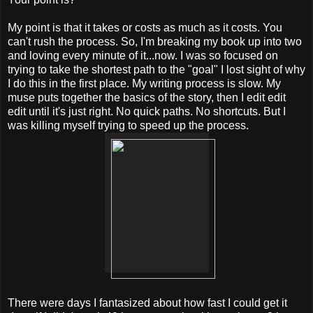
My point is that it takes or costs as much as it costs. You
can't rush the process. So, I'm breaking my book up into two
and loving every minute of it...now. I was so focused on
trying to take the shortest path to the "goal" I lost sight of why
I do this in the first place. My writing process is slow. My
muse puts together the basics of the story, then I edit edit
edit until it's just right. No quick paths. No shortcuts. But I
was killing myself trying to speed up the process.
There were days I fantasized about how fast I could get it