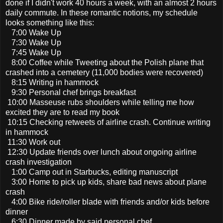
done if I didn't work 40 hours a week, with an almost 2 hours
daily commute. In these romantic notions, my schedule
looks something like this:
7:00 Wake Up
7:30 Wake Up
7:45 Wake Up
8:00 Coffee while Tweeting about the Polish plane that
crashed into a cemetery (11,000 bodies were recovered)
8:15 Writing in hammock
9:30 Personal chef brings breakfast
10:00 Masseuse rubs shoulders while telling me how
excited they are to read my book
10:15 Checking retweets of airline crash. Continue writing
in hammock
11:30 Work out
12:30 Update friends over lunch about ongoing airline
crash investigation
1:00 Camp out in Starbucks, editing manuscript
3:00 Home to pick up kids, share bad news about plane
crash
4:00 Bike ride/roller blade with friends and/or kids before
dinner
6:30 Dinner made by said personal chef