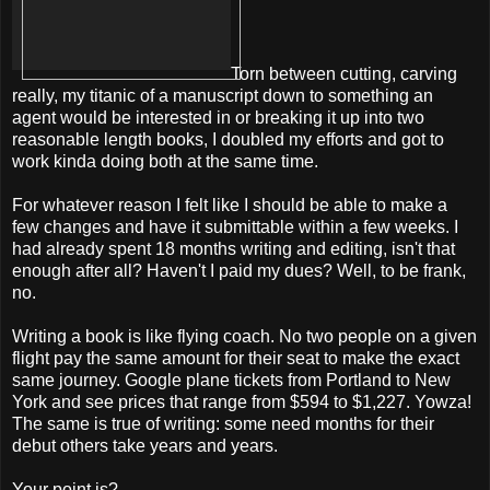
Torn between cutting, carving
really, my titanic of a manuscript down to something an
agent would be interested in or breaking it up into two
reasonable length books, I doubled my efforts and got to
work kinda doing both at the same time.
For whatever reason I felt like I should be able to make a
few changes and have it submittable within a few weeks. I
had already spent 18 months writing and editing, isn't that
enough after all? Haven't I paid my dues? Well, to be frank,
no.
Writing a book is like flying coach. No two people on a given
flight pay the same amount for their seat to make the exact
same journey. Google plane tickets from Portland to New
York and see prices that range from $594 to $1,227. Yowza!
The same is true of writing: some need months for their
debut others take years and years.
Your point is?